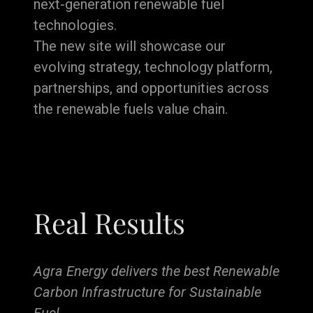
next-generation renewable fuel
technologies.
The new site will showcase our
evolving strategy, technology platform,
partnerships, and opportunities across
the renewable fuels value chain.
Real Results
Agra Energy delivers the best Renewable
Carbon Infrastructure for Sustainable
Fuel.