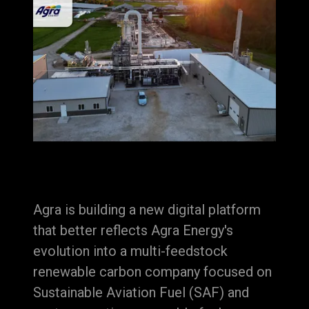
Agra is building a new digital platform
that better reflects Agra Energy's
evolution into a multi-feedstock
renewable carbon company focused on
Sustainable Aviation Fuel (SAF) and