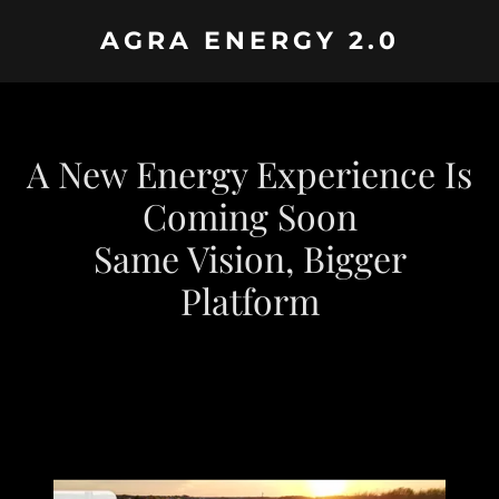
AGRA ENERGY 2.0
A New Energy Experience Is
Coming Soon
Same Vision, Bigger
Platform